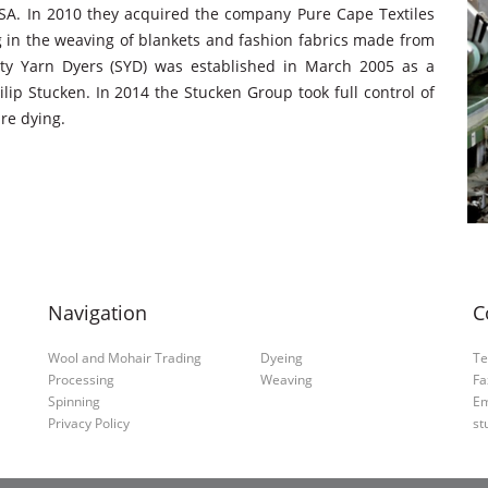
SA. In 2010 they acquired the company Pure Cape Textiles
g in the weaving of blankets and fashion fabrics made from
lity Yarn Dyers (SYD) was established in March 2005 as a
p Stucken. In 2014 the Stucken Group took full control of
re dying.
Navigation
C
Wool and Mohair Trading
Dyeing
Te
Processing
Weaving
Fa
Spinning
Em
Privacy Policy
st