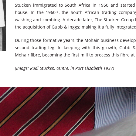
Stucken immigrated to South Africa in 1950 and started
house. In the 1960's, the South African trading compan
washing and combing. A decade later, The Stucken Group b
the acquisition of Gubb & Inggs; making it a fully integrat
During those formative years, the Mohair business develo
second trading leg. In keeping with this growth, Gubb &
Mohair fibre, becoming the first mill to process this fibre at 
(Image: Rudi Stucken, centre, in Port Elizabeth 1937)