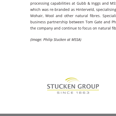
processing capabilities at Gubb & Inggs and MS
which was re-branded as Hinterveld, specialisin
Mohair, Wool and other natural fibres. Specia
business partnership between Tom Gate and Phili
the company and continue to focus on natural fib
(Image: Philip Stucken at MSSA)