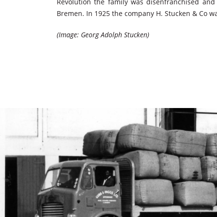
Revolution the family was disenfranchised and 
Bremen. In 1925 the company H. Stucken & Co was
(Image: Georg Adolph Stucken)