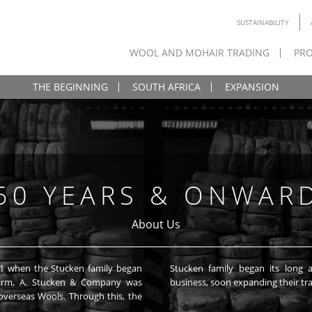
SUSTAINABILITY
WOOL AND MOHAIR TRADING
PRO
THE BEGINNING
SOUTH AFRICA
EXPANSION
50 YEARS & ONWAR
About Us
41 when the Stucken family began
ture into the international Wool
he firm, A. Stucken & Company was
business, soon expanding their tra
verseas Wools. Through this, the