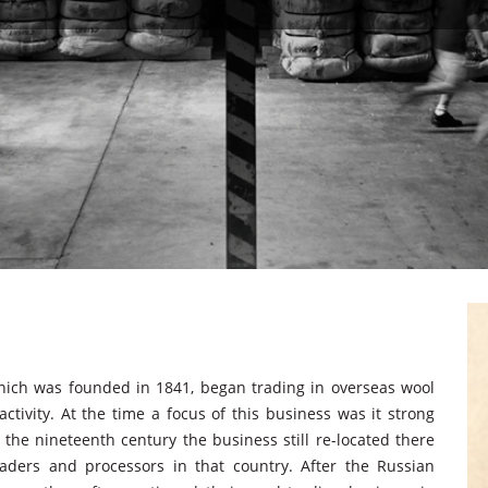
hich was founded in 1841, began trading in overseas wool
ctivity. At the time a focus of this business was it strong
 the nineteenth century the business still re-located there
aders and processors in that country. After the Russian