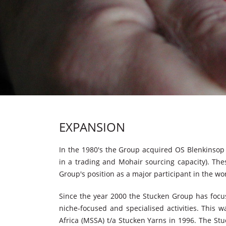
EXPANSION
In the 1980's the Group acquired OS Blenkinsop 
in a trading and Mohair sourcing capacity). The
Group's position as a major participant in the wo
Since the year 2000 the Stucken Group has focus
niche-focused and specialised activities. This 
Africa (MSSA) t/a Stucken Yarns in 1996. The Stu