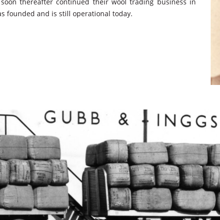
soon thereafter continued their wool trading business in
 founded and is still operational today.