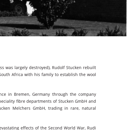
s was largely destroyed), Rudolf Stucken rebuilt
outh Africa with his family to establish the wool
sence in Bremen, Germany through the company
eciality fibre departments of Stucken GmbH and
ucken Melchers GmbH, trading in rare, natural
devastating effects of the Second World War, Rudi