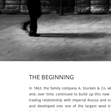
THE BEGINNING
In 1863, the family company A. Stucken & Co. w
and, over time, continued to build up this new a
trading relationship with imperial Russia and in
and developed into one of the largest wool tr