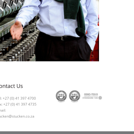
ontact Us
l: +27 (0) 41 397 4700
x: +27 (0) 41 397 4735
ail:
ucken@stucken.co.za