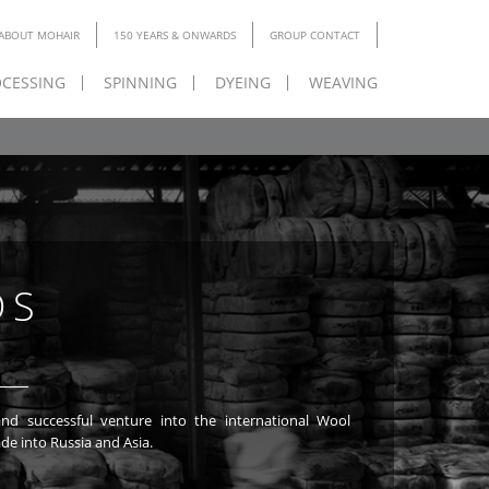
ABOUT MOHAIR
150 YEARS & ONWARDS
GROUP CONTACT
CESSING
SPINNING
DYEING
WEAVING
DS
de into Russia and Asia.