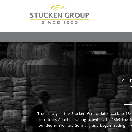
1
The history of the Stucken Group dates back to 18
Stucken family began its long and successful ven
their trans-Atlantic trading activities. In 1863 t
founded in Bremen, Germany and began trading in o