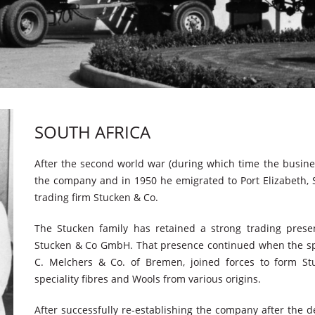
SOUTH AFRICA
After the second world war (during which time the busines
the company and in 1950 he emigrated to Port Elizabeth, S
trading firm Stucken & Co.
The Stucken family has retained a strong trading pre
Stucken & Co GmbH. That presence continued when the sp
C. Melchers & Co. of Bremen, joined forces to form St
speciality fibres and Wools from various origins.
After successfully re-establishing the company after the 