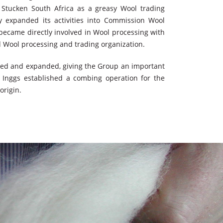
 Stucken South Africa as a greasy Wool trading
y expanded its activities into Commission Wool
ecame directly involved in Wool processing with
ed Wool processing and trading organization.
ped and expanded, giving the Group an important
 Inggs established a combing operation for the
origin.