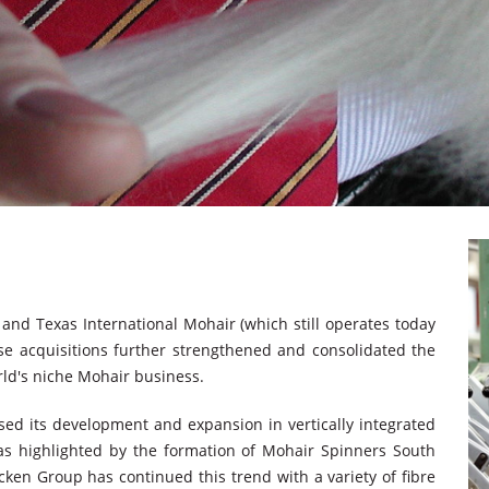
and Texas International Mohair (which still operates today
se acquisitions further strengthened and consolidated the
rld's niche Mohair business.
ed its development and expansion in vertically integrated
was highlighted by the formation of Mohair Spinners South
cken Group has continued this trend with a variety of fibre