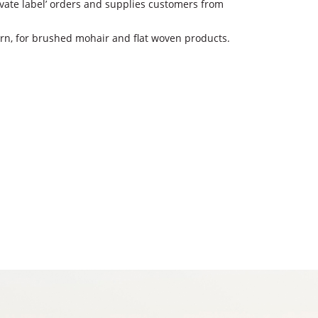
rivate label’ orders and supplies customers from
arn, for brushed mohair and flat woven products.