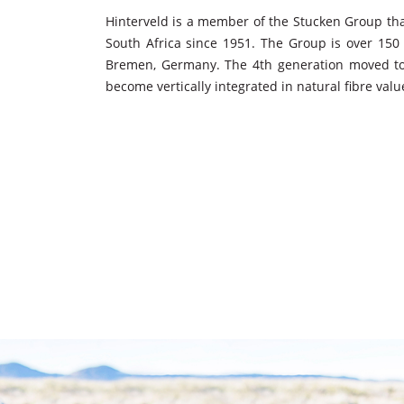
Hinterveld is a member of the Stucken Group t
South Africa since 1951. The Group is over 150 
Bremen, Germany. The 4th generation moved to
become vertically integrated in natural fibre valu