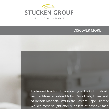
DISCOVER MORE
Hinterveld is a boutique weaving mill with industrial c
Goods (blankets and throws) and Fashion Accessories
natural fibres including Mohair, Wool, Silk, Linen, and
of Nelson Mandela Bay) in the Eastern Cape, Hinterv
world’s most sought-after suppliers of bespoke fashion fab