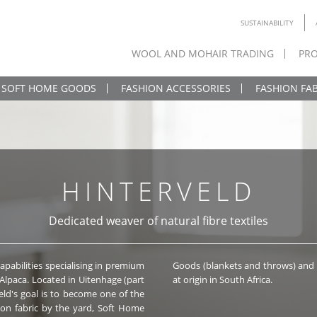
SUSTAINABILITY
WOOL AND MOHAIR TRADING
PRO
SOFT HOME GOODS
FASHION ACCESSORIES
FASHION FAB
HINTERVELD
Dedicated weaver of natural fibre textiles
apabilities specialising in premium
 (scarves, shawls, poncho’s), made
 Alpaca. Located in Uitenhage (part
at origin in South Africa.
eld's goal is to become one of the
ric by the yard, Soft Home