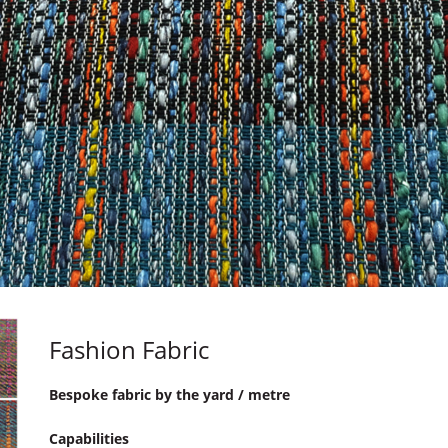
Fashion Fabric
Bespoke fabric by the yard / metre
Capabilities