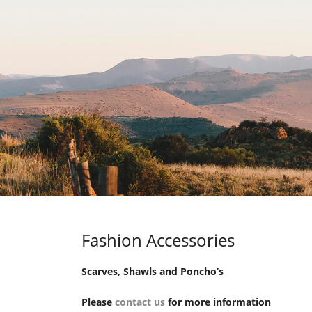
Fashion Accessories
Scarves, Shawls and Poncho’s
Please
contact us
for more information