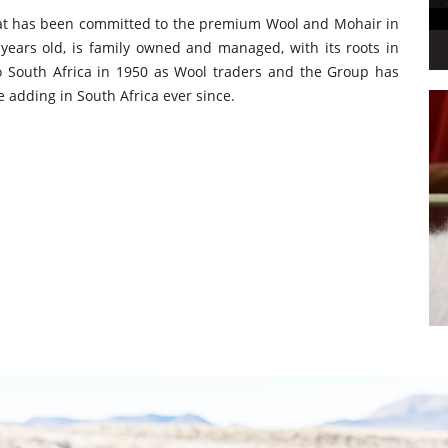
hat has been committed to the premium Wool and Mohair in
years old, is family owned and managed, with its roots in
 South Africa in 1950 as Wool traders and the Group has
e adding in South Africa ever since.