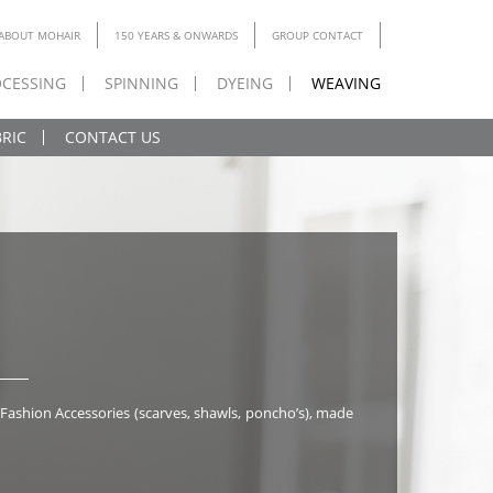
ABOUT MOHAIR
150 YEARS & ONWARDS
GROUP CONTACT
CESSING
SPINNING
DYEING
WEAVING
RIC
CONTACT US