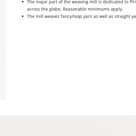
The major part of the weaving mill is dedicated to ‘P
across the globe. Reasonable minimums apply.
The mill weaves fancy/loop yarn as well as straight y