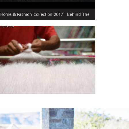
Home & Fashion Collection 2017 - Behind The
Scenes