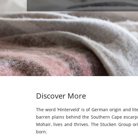
Discover More
The word ‘Hinterveld’ is of German origin and lite
barren plains behind the Southern Cape escarpm
Mohair, lives and thrives. The Stucken Group ori
born.