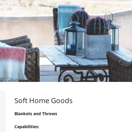
Soft Home Goods
Blankets and Throws
Capabilities: