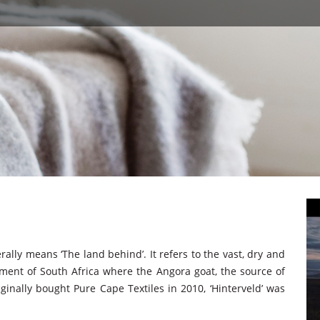
rally means ‘The land behind’. It refers to the vast, dry and
ent of South Africa where the Angora goat, the source of
ginally bought Pure Cape Textiles in 2010, ‘Hinterveld’ was